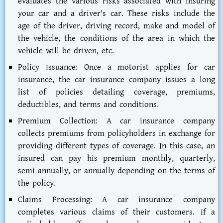
evaluates the various risks associated with insuring
your car and a driver's car. These risks include the
age of the driver, driving record, make and model of
the vehicle, the conditions of the area in which the
vehicle will be driven, etc.
Policy Issuance:
Once a motorist applies for car
insurance, the car insurance company issues a long
list of policies detailing coverage, premiums,
deductibles, and terms and conditions.
Premium Collection:
A car insurance company
collects premiums from policyholders in exchange for
providing different types of coverage. In this case, an
insured can pay his premium monthly, quarterly,
semi-annually, or annually depending on the terms of
the policy.
Claims Processing:
A car insurance company
completes various claims of their customers. If a