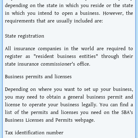
depending on the state in which you reside or the state
in which you intend to open a business. However, the
requirements that are usually included are:
State registration
All insurance companies in the world are required to
register as "resident business entities" through their
state insurance commissioner's office.
Business permits and licenses
Depending on where you want to set up your business,
you may need to obtain a general business permit and
license to operate your business legally. You can find a
list of the permits and licenses you need on the SBA's
Business Licenses and Permits webpage.
Tax identification number