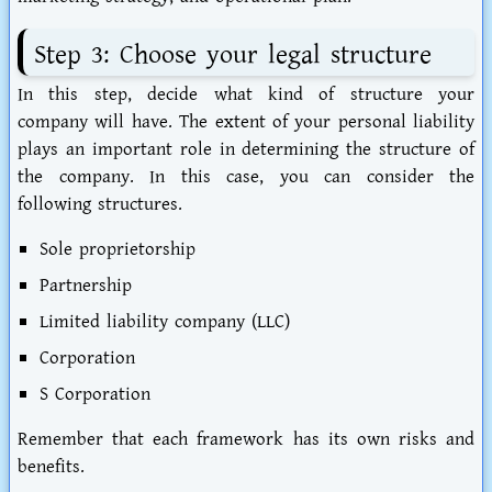
Step 3: Choose your legal structure
In this step, decide what kind of structure your
company will have. The extent of your personal liability
plays an important role in determining the structure of
the company. In this case, you can consider the
following structures.
Sole proprietorship
Partnership
Limited liability company (LLC)
Corporation
S Corporation
Remember that each framework has its own risks and
benefits.