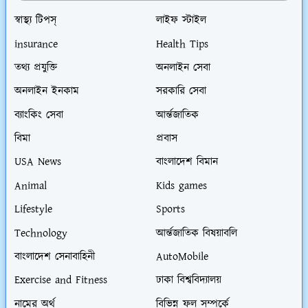
স্বাস্থ্য টিপস্
লাইফ স্টাইল
insurance
Health Tips
তথ্য প্রযুক্তি
অনলাইন সেবা
অনলাইন ইনকাম
সরকারি সেবা
ব্যাংকিং সেবা
আর্ন্তজাতিক
বিমা
প্রবাস
USA News
বাংলাদেশ বিমান
Animal
Kids games
Lifestyle
Sports
Technology
আর্ন্তজাতিক বিষয়াবলি
বাংলাদেশ সেনাবাহিনী
AutoMobile
Exercise and Fitness
ঢাকা বিশ্ববিদ্যালয়
নামের অর্থ
বিভিন্ন ফল সম্পর্কে