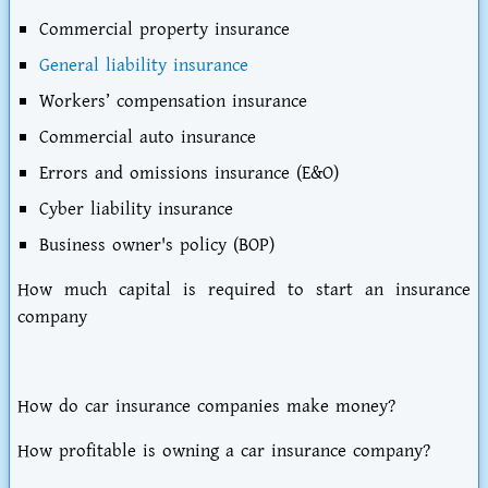
Commercial property insurance
General liability insurance
Workers’ compensation insurance
Commercial auto insurance
Errors and omissions insurance (E&O)
Cyber liability insurance
Business owner's policy (BOP)
How much capital is required to start an insurance
company
How do car insurance companies make money?
How profitable is owning a car insurance company?