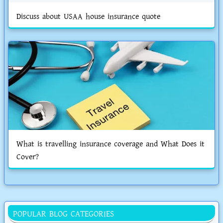
Discuss about USAA house insurance quote
What is travelling insurance coverage and What Does it
Cover?
POPULAR BLOG CATEGORIES