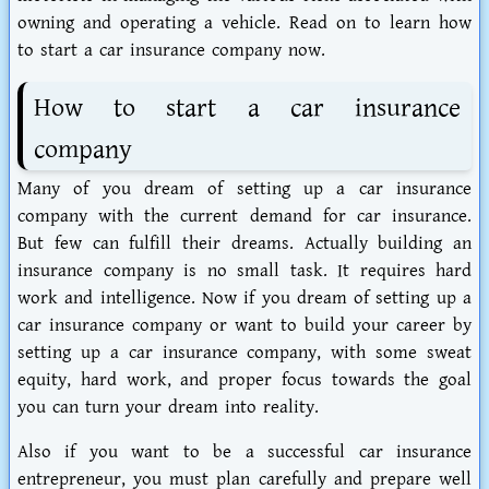
owning and operating a vehicle. Read on to learn how
to start a car insurance company now.
How to start a car insurance
company
Many of you dream of setting up a car insurance
company with the current demand for car insurance.
But few can fulfill their dreams. Actually building an
insurance company is no small task. It requires hard
work and intelligence. Now if you dream of setting up a
car insurance company or want to build your career by
setting up a car insurance company, with some sweat
equity, hard work, and proper focus towards the goal
you can turn your dream into reality.
Also if you want to be a successful car insurance
entrepreneur, you must plan carefully and prepare well