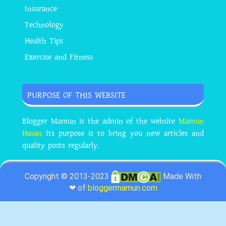
Insurance
Technology
Health Tips
Exercise and Fitness
PURPOSE OF THIS WEBSITE
Blogger Mamun is the admin of the website
Mamun
Hasan
Its purpose is to bring you new articles and
quality posts regularly.
Copyright © 2013-2023
Made With
❤ of
bloggermamun.com