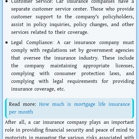
Customer Service:
Car insurance companies have a
separate customer service center. Those who provide
customer support to the company's policyholders,
assist in policy inquiries, policy changes, and other
services related to their coverage.
Legal Compliance:
A car insurance company must
comply with regulations set by government agencies
that oversee the insurance industry. These include
the company maintaining appropriate licenses,
complying with consumer protection laws, and
complying with legal requirements for providing
insurance coverage, etc.
Read more:
How much is mortgage life insurance
per month
After all, a car insurance company plays an important
role in providing financial security and peace of mind to
motorists in managing the various risks associated with