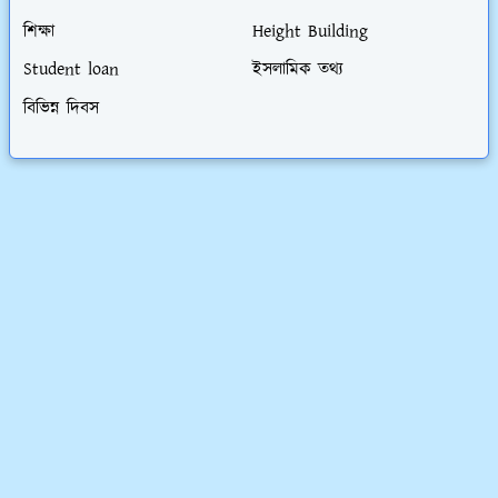
শিক্ষা
Height Building
Student loan
ইসলামিক তথ্য
বিভিন্ন দিবস