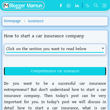
Homepage
insurance
How to start a car insurance company
Click on the section you want to read below
Comprehensive car insurance
Do you want to be a successful car insurance
entrepreneur? But don't understand how to start a car
insurance company. Then today's post can be very
important for you. In today's post we will discuss in
detail how to start a car insurance, what is car