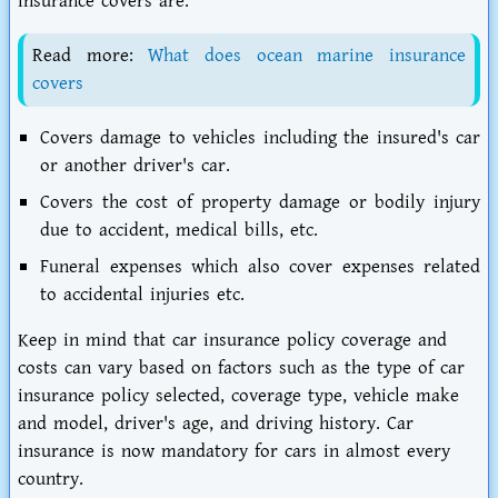
insurance covers are:
Read more:
What does ocean marine insurance
covers
Covers damage to vehicles including the insured's car
or another driver's car.
Covers the cost of property damage or bodily injury
due to accident, medical bills, etc.
Funeral expenses which also cover expenses related
to accidental injuries etc.
Keep in mind that car insurance policy coverage and
costs can vary based on factors such as the type of car
insurance policy selected, coverage type, vehicle make
and model, driver's age, and driving history. Car
insurance is now mandatory for cars in almost every
country.