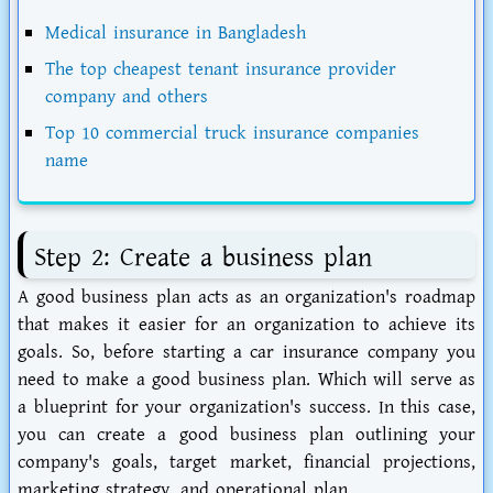
Medical insurance in Bangladesh
The top cheapest tenant insurance provider
company and others
Top 10 commercial truck insurance companies
name
Step 2: Create a business plan
A good business plan acts as an organization's roadmap
that makes it easier for an organization to achieve its
goals. So, before starting a car insurance company you
need to make a good business plan. Which will serve as
a blueprint for your organization's success. In this case,
you can create a good business plan outlining your
company's goals, target market, financial projections,
marketing strategy, and operational plan.