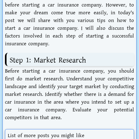
before starting a car insurance company. However, to
make your dream come true more easily, in today's
post we will share with you various tips on how to
start a car insurance company. I will also discuss the
factors involved in each step of starting a successful
insurance company.
Step 1: Market Research
Before starting a car insurance company, you should
first do market research. Understand your competitive
landscape and identify your target market by conducting
market research. Identify whether there is a demand for
car insurance in the area where you intend to set up a
car insurance company. Evaluate your potential
competitors in that area.
List of more posts you might like