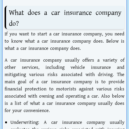
What does a car insurance company
do?
If you want to start a car insurance company, you need
to know what a car insurance company does. Below is
what a car insurance company does.
A car insurance company usually offers a variety of
other services, including vehicle insurance and
mitigating various risks associated with driving. The
main goal of a car insurance company is to provide
financial protection to motorists against various risks
associated with owning and operating a car. Also below
is a list of what a car insurance company usually does
for your convenience.
Underwriting:
A car insurance company usually