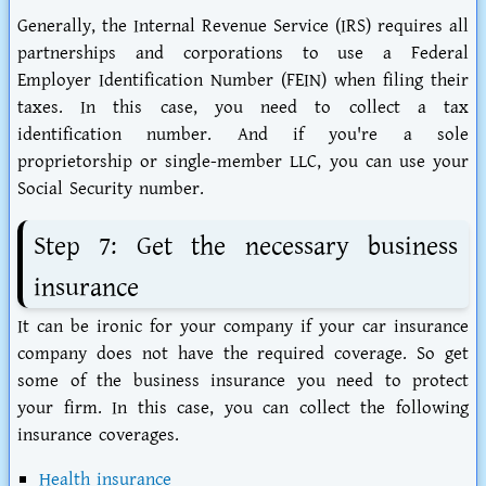
Generally, the Internal Revenue Service (IRS) requires all
partnerships and corporations to use a Federal
Employer Identification Number (FEIN) when filing their
taxes. In this case, you need to collect a tax
identification number. And if you're a sole
proprietorship or single-member LLC, you can use your
Social Security number.
Step 7: Get the necessary business
insurance
It can be ironic for your company if your car insurance
company does not have the required coverage. So get
some of the business insurance you need to protect
your firm. In this case, you can collect the following
insurance coverages.
Health insurance