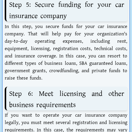
Step 5: Secure funding for your car
insurance company
In this step, you secure funds for your car insurance
company. That will help pay for your organization's
day-to-day operating expenses, including rent,
equipment, licensing, registration costs, technical costs,
and insurance coverage. In this case, you can resort to
different types of business loans, SBA guaranteed loans,
government grants, crowdfunding, and private funds to
raise these funds.
Step 6: Meet licensing and other
business requirements
If you want to operate your car insurance company
legally, you must meet several registration and licensing
requirements. In this case, the requirements may vary