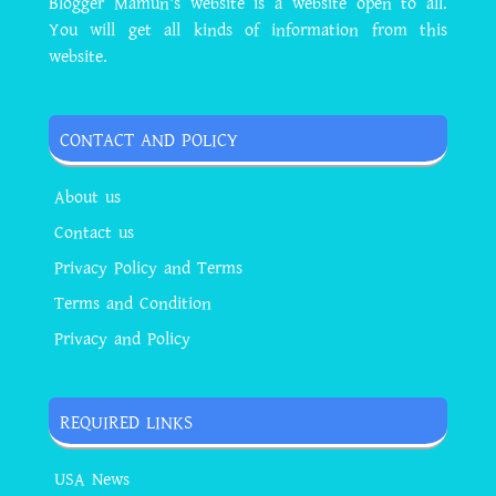
Blogger Mamun's website is a website open to all.
You will get all kinds of information from this
website.
CONTACT AND POLICY
About us
Contact us
Privacy Policy and Terms
Terms and Condition
Privacy and Policy
REQUIRED LINKS
USA News