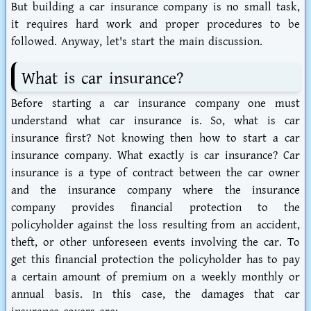
But building a car insurance company is no small task,
it requires hard work and proper procedures to be
followed. Anyway, let's start the main discussion.
What is car insurance?
Before starting a car insurance company one must
understand what car insurance is. So, what is car
insurance first? Not knowing then how to start a car
insurance company. What exactly is car insurance? Car
insurance is a type of contract between the car owner
and the insurance company where the insurance
company provides financial protection to the
policyholder against the loss resulting from an accident,
theft, or other unforeseen events involving the car. To
get this financial protection the policyholder has to pay
a certain amount of premium on a weekly monthly or
annual basis. In this case, the damages that car