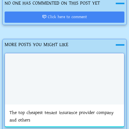
NO ONE HAS COMMENTED ON THIS POST YET
Click here to comment
MORE POSTS YOU MIGHT LIKE
The top cheapest tenant insurance provider company
and others