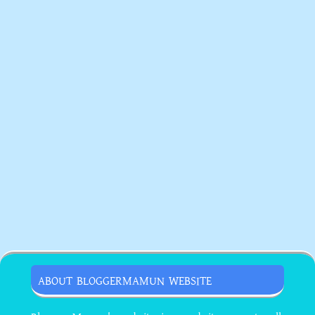
ABOUT BLOGGERMAMUN WEBSITE