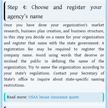
Step 4: Choose and register your
agency’s name
Once you have done your organization's market
research, business plan creation, and business structure,
in this step you decide on a name for your organization
and register that name with the state government. A
registration fee may be required to register the
company name. Avoid using words that deceive or
mislead the public in defining the name of the
organization. Try to name the organization according to
your state's regulations. Contact your Secretary of
State's office to inquire about state-specific naming
restrictions.
Read more:
USAA house insurance quote