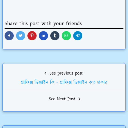
Share this post with your friends
See previous post
গ্রাফিক্স ডিজাইন কি - গ্রাফিক্স ডিজাইন কত প্রকার
See Next Post