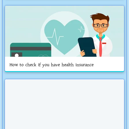
How to check if you have health insurance