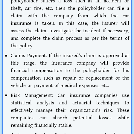
policyholder suffers a loss such as an accident or
theft, car fire, etc. then the policyholder can file a
claim with the company from which the car
insurance is taken. In this case, the insurer will
assess the claim, investigate the incident if necessary,
and complete the claim process as per the terms of
the policy.
Claims Payment:
If the insured's claim is approved at
this stage, the insurance company will provide
financial compensation to the policyholder for his
compensation such as repair or replacement of the
vehicle or payment of medical expenses, etc.
Risk Management:
Car insurance companies use
statistical analysis and actuarial techniques to
effectively manage their organization's risk. These
companies can absorb potential losses while
remaining financially stable.