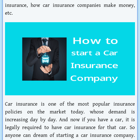
insurance, how car insurance companies make money,
etc.
Car insurance is one of the most popular insurance
policies on the market today. whose demand is
increasing day by day. And now if you have a car, it is
legally required to have car insurance for that car. So
anyone can dream of starting a car insurance company.